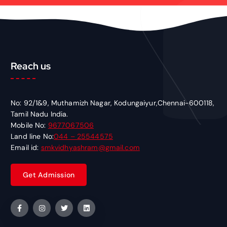
Reach us
No: 92/1&9, Muthamizh Nagar, Kodungaiyur,Chennai-600118,
Tamil Nadu India.
Mobile No:
9677067506
Land line No:
044 – 25544575
Email id:
smkvidhyashram@gmail.com