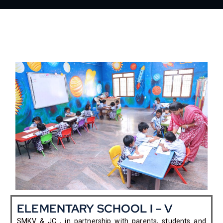
ELEMENTARY SCHOOL I – V
SMKV & JC , in partnership with parents, students and