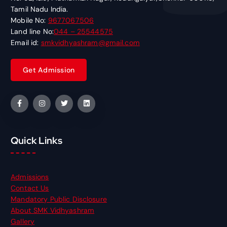
Tamil Nadu India.
Mobile No:
9677067506
Land line No:
044 – 25544575
Email id:
smkvidhyashram@gmail.com
Quick Links
Admissions
Contact Us
Mandatory Public Disclosure
About SMK Vidhyashram
Gallery