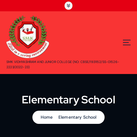
SMK VIDHYASHRAM AND JUNIOR COLLEGE (NO: CBSE/1931152/SS-01526-
2223/2022-23)
Elementary School
Home
Elementary School