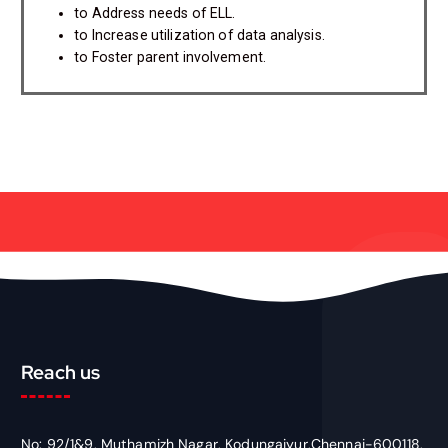
to Address needs of ELL.
to Increase utilization of data analysis.
to Foster parent involvement.
Reach us
No: 92/1&9, Muthamizh Nagar, Kodungaiyur,Chennai-600118,