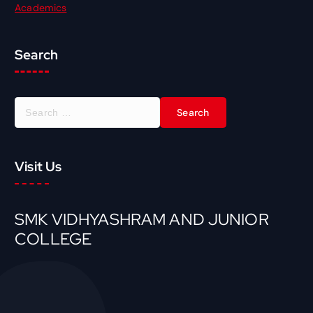
Academics
Search
Visit Us
SMK VIDHYASHRAM AND JUNIOR
COLLEGE