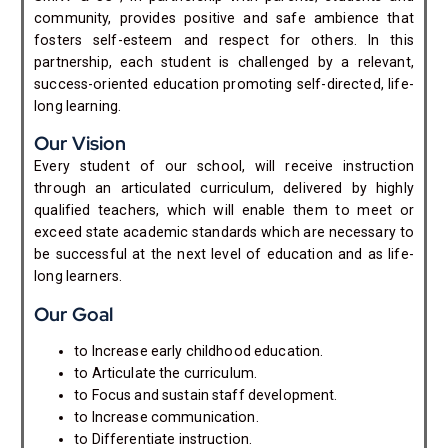
community, provides positive and safe ambience that
fosters self-esteem and respect for others. In this
partnership, each student is challenged by a relevant,
success-oriented education promoting self-directed, life-
long learning.
Our Vision
Every student of our school, will receive instruction
through an articulated curriculum, delivered by highly
qualified teachers, which will enable them to meet or
exceed state academic standards which are necessary to
be successful at the next level of education and as life-
long learners.
Our Goal
to Increase early childhood education.
to Articulate the curriculum.
to Focus and sustain staff development.
to Increase communication.
to Differentiate instruction.