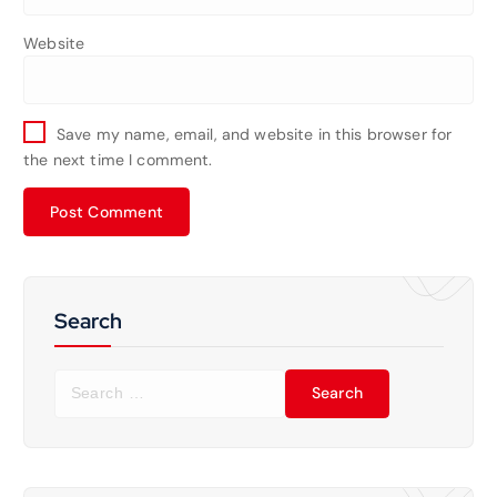
Website
Save my name, email, and website in this browser for
the next time I comment.
Search
S
e
a
r
c