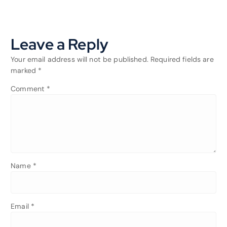
Leave a Reply
Your email address will not be published.
Required fields are
marked
*
Comment
*
Name
*
Email
*