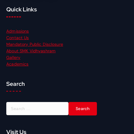
Quick Links
Admissions
Contact Us
Mandatory Public Disclosure
About SMK Vidhyashram
Gallery
Academics
Search
S
e
a
r
Visit Us
c