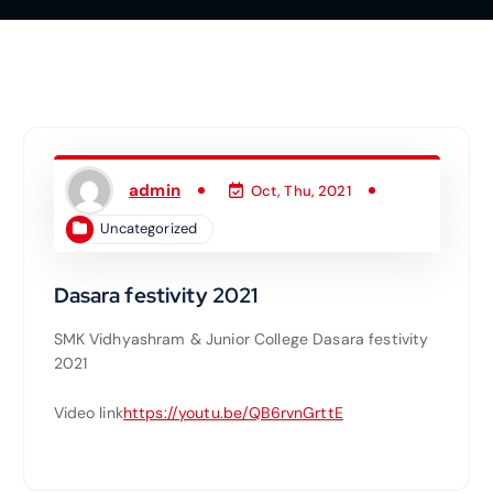
admin
Oct, Thu, 2021
Uncategorized
Dasara festivity 2021
SMK Vidhyashram & Junior College Dasara festivity
2021
Video link
https://youtu.be/QB6rvnGrttE