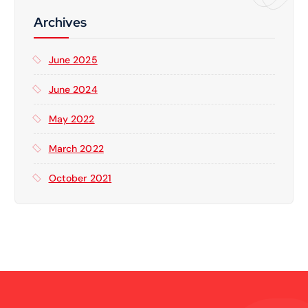
h
f
Archives
o
r
June 2025
:
June 2024
May 2022
March 2022
October 2021