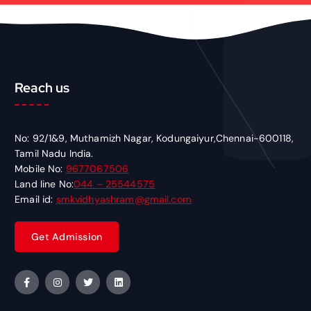
Reach us
No: 92/1&9, Muthamizh Nagar, Kodungaiyur,Chennai-600118,
Tamil Nadu India.
Mobile No:
9677067506
Land line No:
044 – 25544575
Email id:
smkvidhyashram@gmail.com