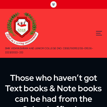
S
k
i
p
t
o
c
o
n
SMK VIDHYASHRAM AND JUNIOR COLLEGE (NO: CBSE/1931152/SS-01526-
t
2223/2022-23)
e
n
t
Those who haven’t got
Text books & Note books
can be had from the