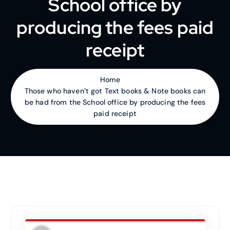
School office by
producing the fees paid
receipt
Home
Those who haven’t got Text books & Note books can
be had from the School office by producing the fees
paid receipt