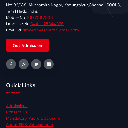
No: 92/1&9, Muthamizh Nagar, Kodungaiyur,Chennai-600118,
Tamil Nadu India.
Mobile No:
9677067506
Land line No:
044 – 25544575
Email id:
smkvidhyashram@gmail.com
Quick Links
Admissions
Contact Us
Mandatory Public Disclosure
About SMK Vidhyashram