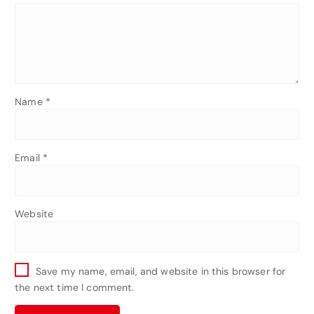
Name
*
Email
*
Website
Save my name, email, and website in this browser for
the next time I comment.