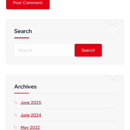
Search
S
e
a
r
c
h
f
Archives
o
r
June 2025
:
June 2024
May 2022