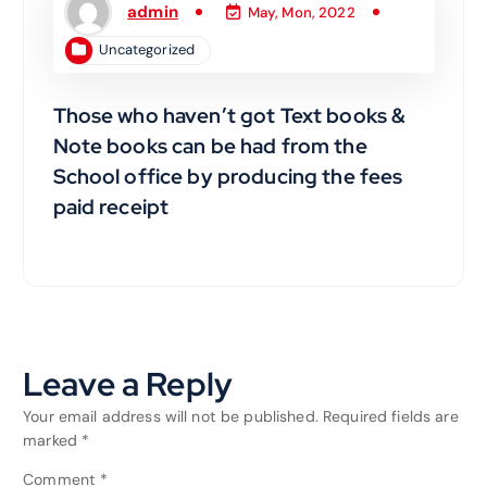
admin
May, Mon, 2022
Uncategorized
Those who haven’t got Text books &
Note books can be had from the
School office by producing the fees
paid receipt
Leave a Reply
Your email address will not be published.
Required fields are
marked
*
Comment
*