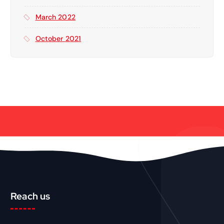
March 2022
October 2021
Reach us