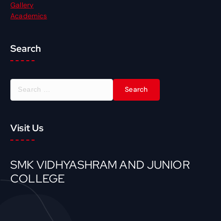
Gallery
Academics
Search
S
e
a
r
Visit Us
c
h
f
o
SMK VIDHYASHRAM AND JUNIOR
r
COLLEGE
: